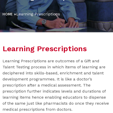
HOME
»
Learning Prescriptions
Learning Prescriptions
Learning Prescriptions are outcomes of a Gift and
Talent Testing process in which items of learning are
deciphered into skills-based, enrichment and talent
development programmes. It is like a doctor’s
prescription after a medical assessment. The
prescription further indicates levels and durations of
learning items hence enabling educators to dispense
of the same just like pharmacists do once they receive
medical prescriptions from doctors.