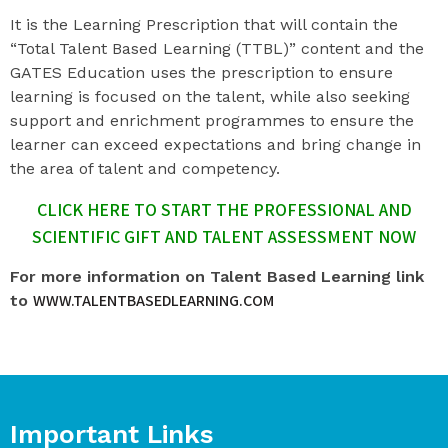
It is the Learning Prescription that will contain the
“Total Talent Based Learning (TTBL)” content and the
GATES Education uses the prescription to ensure
learning is focused on the talent, while also seeking
support and enrichment programmes to ensure the
learner can exceed expectations and bring change in
the area of talent and competency.
CLICK HERE TO START THE PROFESSIONAL AND
SCIENTIFIC GIFT AND TALENT ASSESSMENT NOW
For more information on Talent Based Learning link
WWW.TALENTBASEDLEARNING.COM
to
Important Links