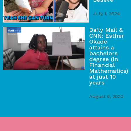
July 1, 2024
Daily Mail &
CNN: Esther
Okade
attains a
bachelors
degree (in
Financial
Mathematics)
at just 10
years
August 6, 2020