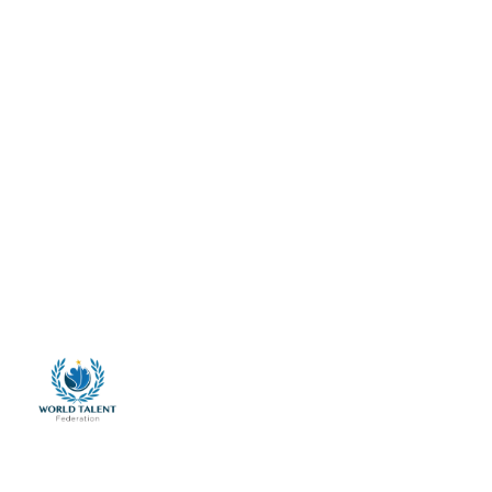
Home
About Us
Talent Services
Talent Clinics
Membership
Advocacy
Anthropo-Biometric Research