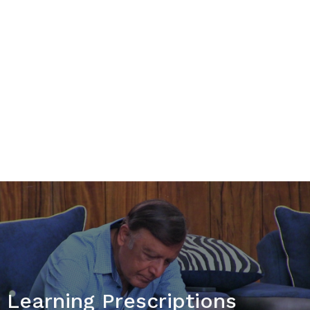
Talent Based Learning
Affiliates & Partners
Projects & More
News & Blog
Learning Prescriptions