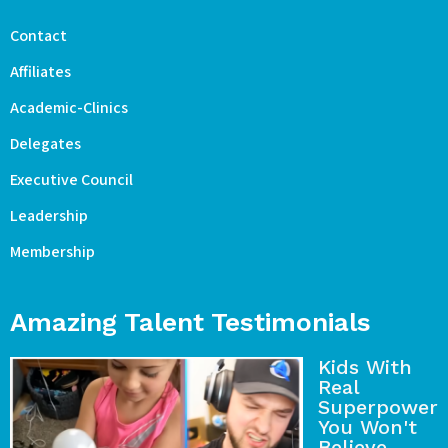
Contact
Affiliates
Academic-Clinics
Delegates
Executive Council
Leadership
Membership
Amazing Talent Testimonials
Kids With
Real
Superpower
You Won't
Believe